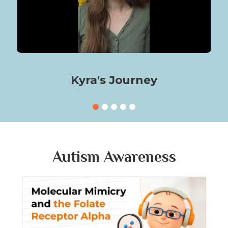
Kyra's Journey
Autism Awareness