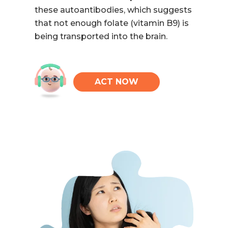
these autoantibodies, which suggests
that not enough folate (vitamin B9) is
being transported into the brain.
ACT NOW