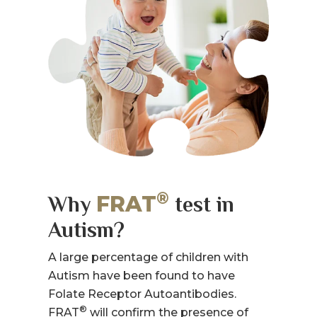
®
FRAT
Why
test in
Autism?
A large percentage of children with
Autism have been found to have
Folate Receptor Autoantibodies.
®
FRAT
will confirm the presence of