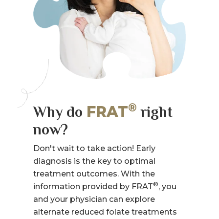
®
FRAT
Why do
right
now?
Don't wait to take action! Early
diagnosis is the key to optimal
treatment outcomes. With the
®
information provided by FRAT
, you
and your physician can explore
alternate reduced folate treatments