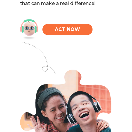
that can make a real difference!
ACT NOW