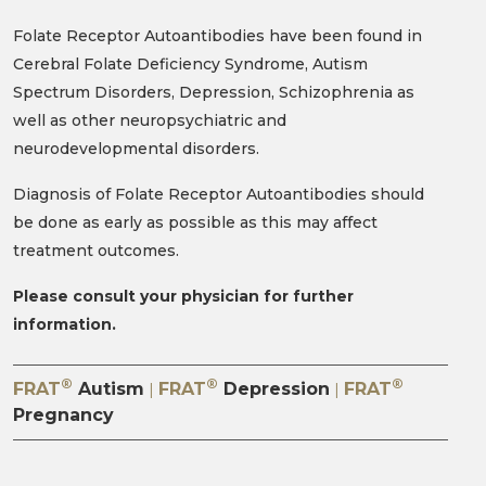
Folate Receptor Autoantibodies have been found in
Cerebral Folate Deficiency Syndrome, Autism
Spectrum Disorders, Depression, Schizophrenia as
well as other neuropsychiatric and
neurodevelopmental disorders.
Diagnosis of Folate Receptor Autoantibodies should
be done as early as possible as this may affect
treatment outcomes.
Please consult your physician for further
information.
®
®
®
FRAT
Autism
FRAT
Depression
FRAT
|
|
Pregnancy