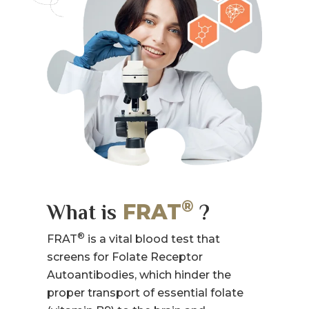
®
FRAT
What is
?
®
FRAT
is a vital blood test that
screens for Folate Receptor
Autoantibodies, which hinder the
proper transport of essential folate