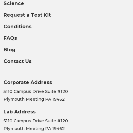
Science
Request a Test Kit
Conditions
FAQs
Blog
Contact Us
Corporate Address
5110 Campus Drive Suite #120
Plymouth Meeting PA 19462
Lab Address
5110 Campus Drive Suite #120
Plymouth Meeting PA 19462