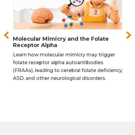
Molecular Mimicry and the Folate
Fol
Receptor Alpha
Mat
in
Learn how molecular mimicry may trigger
Lea
urs
folate receptor alpha autoantibodies
mit
is
(FRAAs), leading to cerebral folate deficiency,
DNA
ASD, and other neurological disorders.
pro