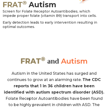
®
FRAT
Autism
Screen for Folate Receptor Autoantibodies, which
impede proper folate (vitamin B9) transport into cells.
Early detection leads to early intervention resulting in
optimal outcomes.
®
FRAT
Autism
and
Autism in the United States has surged and
continues to grow at an alarming rate.
The CDC
reports that 1 in 36 children have been
identified with autism spectrum disorder (ASD).
Folate Receptor Autoantibodies have been found
to be highly prevalent in children with ASD. The