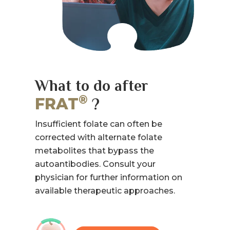
What to do after
®
FRAT
?
Insufficient folate can often be
corrected with alternate folate
metabolites that bypass the
autoantibodies. Consult your
physician for further information on
available therapeutic approaches.