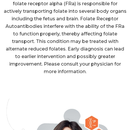
folate receptor alpha (FRa) is responsible for
actively transporting folate into several body organs
including the fetus and brain. Folate Receptor
Autoantibodies interfere with the ability of the FRa
to function properly, thereby affecting folate
transport. This condition may be treated with
alternate reduced folates. Early diagnosis can lead
to earlier intervention and possibly greater
improvement. Please consult your physician for
more information.