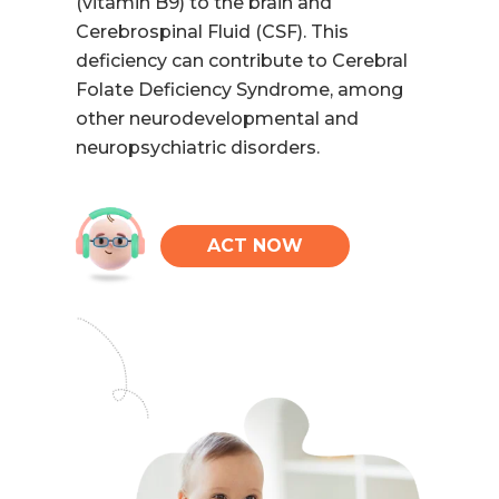
(vitamin B9) to the brain and
Cerebrospinal Fluid (CSF). This
deficiency can contribute to Cerebral
Folate Deficiency Syndrome, among
other neurodevelopmental and
neuropsychiatric disorders.
ACT NOW