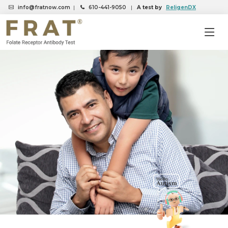
info@fratnow.com
|
610-441-9050
|
A test by
ReligenDX