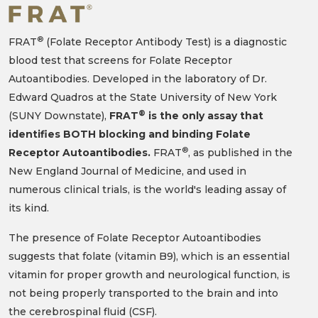
®
FRAT
(Folate Receptor Antibody Test) is a diagnostic
blood test that screens for Folate Receptor
Autoantibodies. Developed in the laboratory of Dr.
Edward Quadros at the State University of New York
®
(SUNY Downstate),
FRAT
is the only assay that
identifies BOTH blocking and binding Folate
®
Receptor Autoantibodies.
FRAT
, as published in the
New England Journal of Medicine, and used in
numerous clinical trials, is the world's leading assay of
its kind.
The presence of Folate Receptor Autoantibodies
suggests that folate (vitamin B9), which is an essential
vitamin for proper growth and neurological function, is
not being properly transported to the brain and into
the cerebrospinal fluid (CSF).