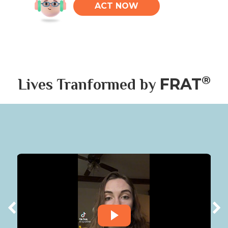
ACT NOW
®
FRAT
Lives Tranformed by